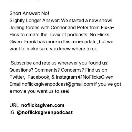
Short Answer: No!
Slightly Longer Answer: We started a new show!
Joining forces with Connor and Peter from Fix-a-
Flick to create the Tuvix of podcasts: No Flicks
Given. Frank has more in this mini-update, but we
want to make sure you knew where to go.
Subscribe and rate us wherever you found us!
Questions? Comments? Concerns? Find us on
Twitter, Facebook, & Instagram @NoFlicksGiven
Email noflicksgivenpodcast@gmail.com if you’ve got
a movie you want us to see!
URL:
noflicksgiven.com
IG:
@noflicksgivenpodcast