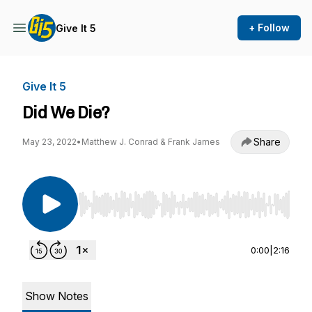
+ Follow
Give It 5
Give It 5
Did We Die?
Share
May 23, 2022
•
Matthew J. Conrad & Frank James
Use Left/Right to seek, Home/End to jump to st
0:00
|
2:16
Show Notes