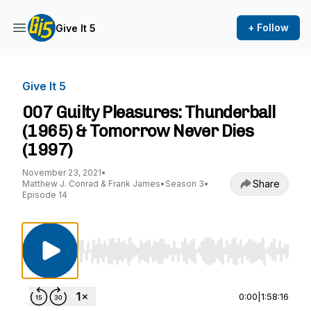
+ Follow
Give It 5
Give It 5
007 Guilty Pleasures: Thunderball
(1965) & Tomorrow Never Dies
(1997)
November 23, 2021
•
Share
Matthew J. Conrad & Frank James
•
Season 3
•
Episode 14
Use Left/Right to seek, Home/End to jump to st
0:00
|
1:58:16