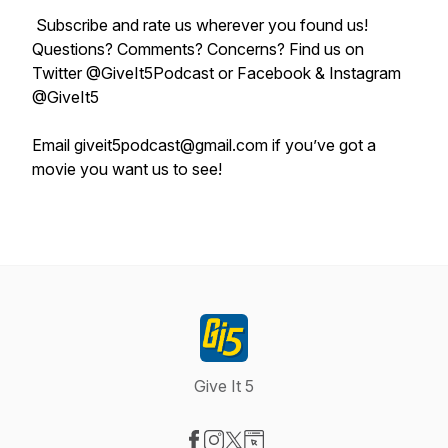
Subscribe and rate us wherever you found us!
Questions? Comments? Concerns? Find us on
Twitter @GiveIt5Podcast or Facebook & Instagram
@GiveIt5
Email giveit5podcast@gmail.com if you’ve got a
movie you want us to see!
Give It 5