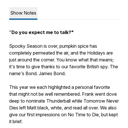
Show Notes
"
Do you expect me to talk?"
Spooky Season is over, pumpkin spice has
completely permeated the air, and the Holidays are
just around the corner. You know what that means;
it's time to give thanks to our favorite British spy. The
name's Bond. James Bond.
This year we each highlighted a personal favorite
that might not be well remembered. Frank went dove
deep to nominate Thunderball while Tomorrow Never
Dies left Matt black, white, and read all over. We also
give our first impressions on No Time to Die, but kept
it brief.